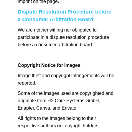
imprint on the page.
Dispute Resolution Procedure before
a Consumer Arbitration Board
We are neither willing nor obligated to
participate in a dispute resolution procedure
before a consumer arbitration board.
Copyright Notice for Images
Image theft and copyright infringements will be
reported.
Some of the images used are copyrighted and
originate from H2 Core Systems GmbH,
Enapter, Canva, and Envato.
All rights to the images belong to their
respective authors or copyright holders.