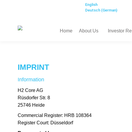
English
Deutsch
(
German
)
Home
About Us
Investor Re
IMPRINT
Information
H2 Core AG
Rüsdorfer Str. 8
25746 Heide
Commercial Register: HRB 108364
Register Court:
Düsseldorf