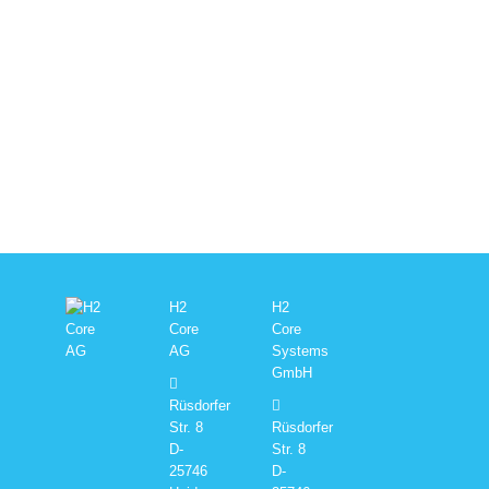
H2
H2
Core
Core
AG
Systems
GmbH
Rüsdorfer
Str. 8
Rüsdorfer
D-
Str. 8
25746
D-