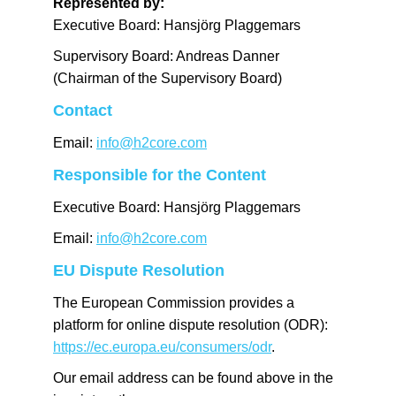
Represented by:
Executive Board: Hansjörg Plaggemars
Supervisory Board: Andreas Danner
(Chairman of the Supervisory Board)
Contact
Email:
info@h2core.com
Responsible for the Content
Executive Board: Hansjörg Plaggemars
Email:
info@h2core.com
EU Dispute Resolution
The European Commission provides a
platform for online dispute resolution (ODR):
https://ec.europa.eu/consumers/odr
.
Our email address can be found above in the